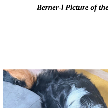
Berner-l Picture of th