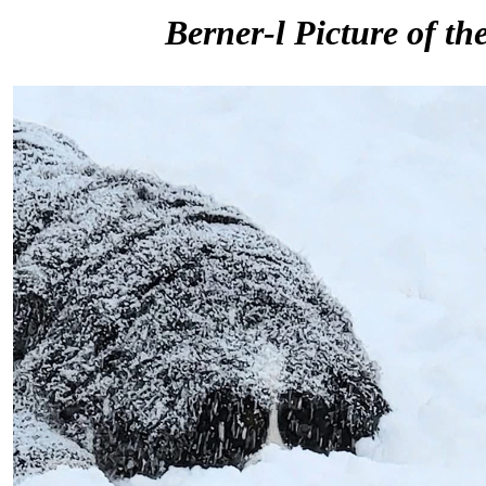
Berner-l Picture of th