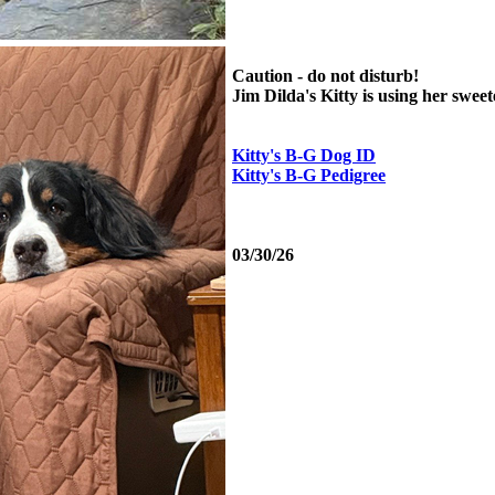
Caution - do not disturb!
Jim Dilda's Kitty is using her sweet
Kitty's B-G Dog ID
Kitty's B-G Pedigree
03/30/26