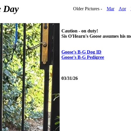
e Day
Older Pictures -
Mar
Apr
Caution - on duty!
Sis O'Hearn's Goose assumes his mos
Goose's B-G Dog ID
Goose's B-G Pedigree
03/31/26