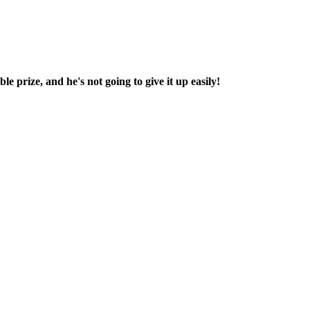
e prize, and he's not going to give it up easily!