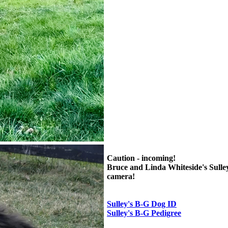
Caution - incoming!
Bruce and Linda Whiteside's Sulley 
camera!
Sulley's B-G Dog ID
Sulley's B-G Pedigree