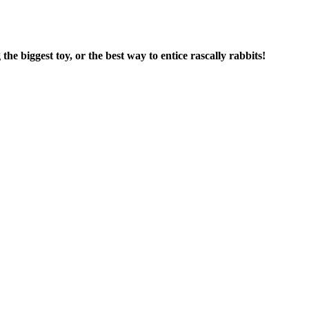
he biggest toy, or the best way to entice rascally rabbits!