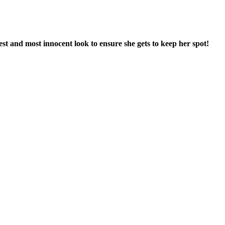
est and most innocent look to ensure she gets to keep her spot!