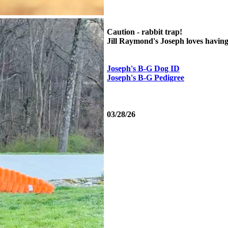
Caution - rabbit trap!
Jill Raymond's Joseph loves having t
Joseph's B-G Dog ID
Joseph's B-G Pedigree
03/28/26