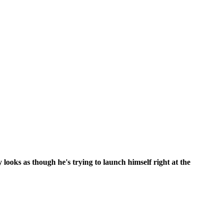
looks as though he's trying to launch himself right at the