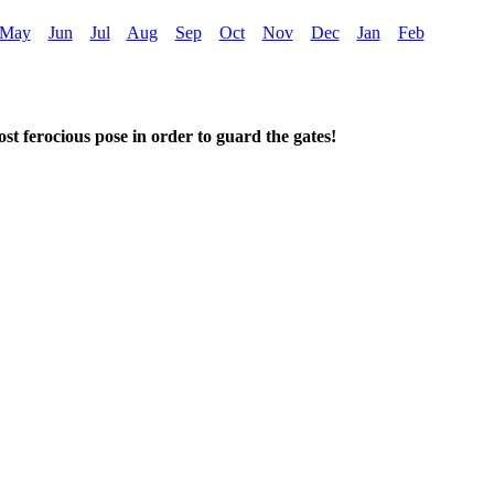
May
Jun
Jul
Aug
Sep
Oct
Nov
Dec
Jan
Feb
t ferocious pose in order to guard the gates!