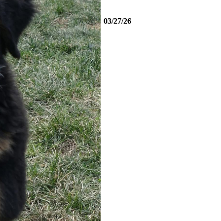
03/27/26