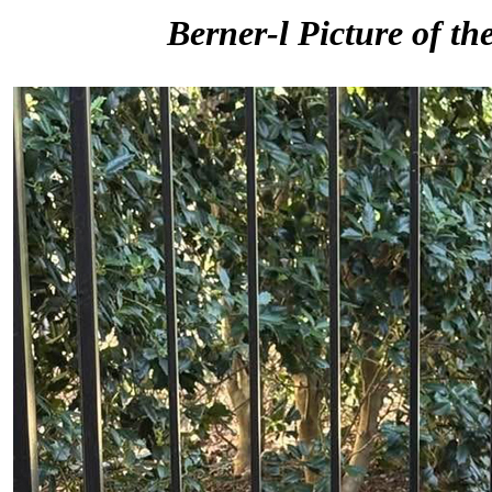
Berner-l Picture of th