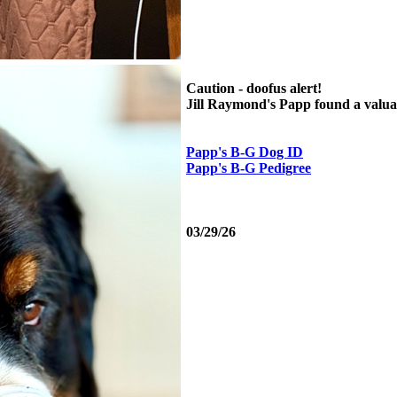
Caution - doofus alert!
Jill Raymond's Papp found a valuabl
Papp's B-G Dog ID
Papp's B-G Pedigree
03/29/26